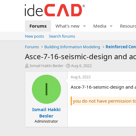
Forums
What's new
Media
Resour
New posts
Search forums
Forums
Building Information Modeling
Reinforced Con
asce-7-16-seismic-design and 
T
S
Ismail Hakki Besler
Aug 6, 2022
h
t
r
a
Aug 6, 2022
e
r
I
asce-7-16-seismic-design and
a
t
d
d
s
a
you do not have permission t
t
t
Ismail Hakki
a
e
r
Besler
t
Administrator
e
r