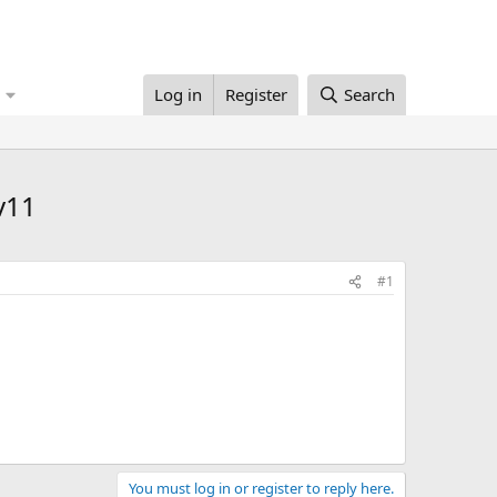
Log in
Register
Search
v11
#1
You must log in or register to reply here.