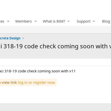
ces
Members
What is BIM?
Support
Blog
crete Design
aci 318-19 code check coming soon with 
 aci 318-19 code check coming soon with v11
o view link
log in or register now.