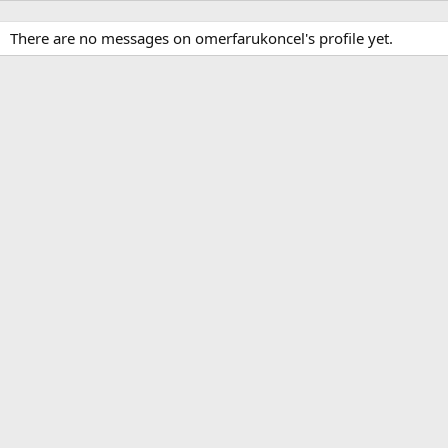
There are no messages on omerfarukoncel's profile yet.