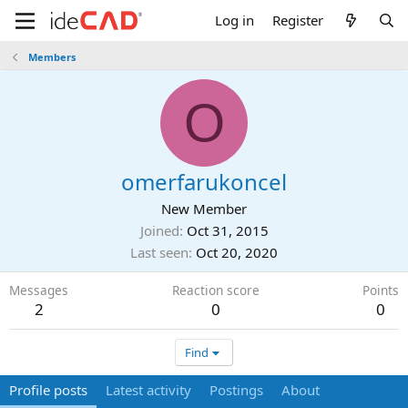
Log in
Register
Members
O
omerfarukoncel
New Member
Joined
Oct 31, 2015
Last seen
Oct 20, 2020
Messages
Reaction score
Points
2
0
0
Find
Profile posts
Latest activity
Postings
About