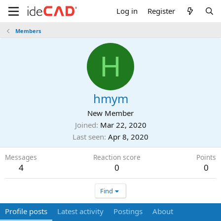
Log in
Register
Members
H
hmym
New Member
Joined
Mar 22, 2020
Last seen
Apr 8, 2020
Messages
Reaction score
Points
4
0
0
Find
Profile posts
Latest activity
Postings
About