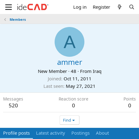
Log in
Register
Members
A
ammer
New Member
·
48
·
From
Iraq
Joined
Oct 11, 2011
Last seen
May 27, 2021
Messages
Reaction score
Points
520
0
0
Find
Profile posts
Latest activity
Postings
About