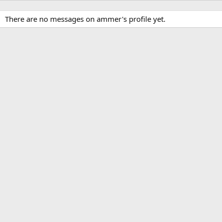
There are no messages on ammer's profile yet.