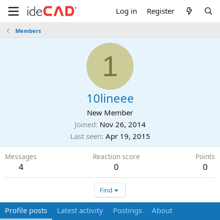
Log in
Register
Members
1
10lineee
New Member
Joined
Nov 26, 2014
Last seen
Apr 19, 2015
Messages
Reaction score
Points
4
0
0
Find
Profile posts
Latest activity
Postings
About