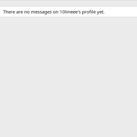
There are no messages on 10lineee's profile yet.